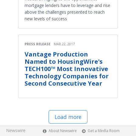
mortgage lenders have to leverage and rise
above the challenges presented to reach
new levels of success
PRESS RELEASE
MAR 22, 2017
Vantage Production
Named to HousingWire's
TECH100™ Most Innovative
Technology Companies for
Second Consecutive Year
Load more
Newswire
About Newswire
Get a Media Room