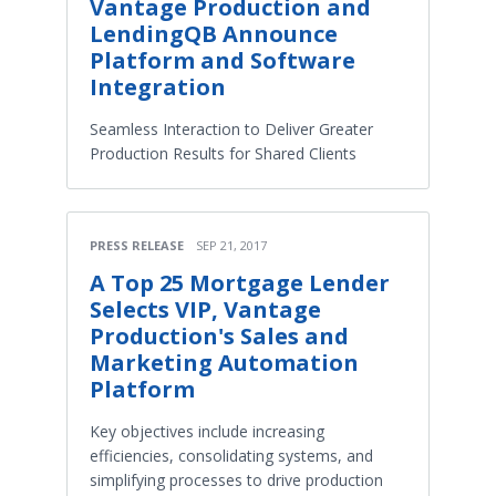
Vantage Production and
LendingQB Announce
Platform and Software
Integration
Seamless Interaction to Deliver Greater
Production Results for Shared Clients
PRESS RELEASE
SEP 21, 2017
A Top 25 Mortgage Lender
Selects VIP, Vantage
Production's Sales and
Marketing Automation
Platform
Key objectives include increasing
efficiencies, consolidating systems, and
simplifying processes to drive production