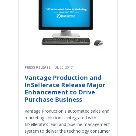
PRESS RELEASE
JUL 20, 2017
Vantage Production and
InSellerate Release Major
Enhancement to Drive
Purchase Business
Vantage Production's automated sales and
marketing solution is integrated with
InSellerate's lead and pipeline management
system to deliver the technology consumer