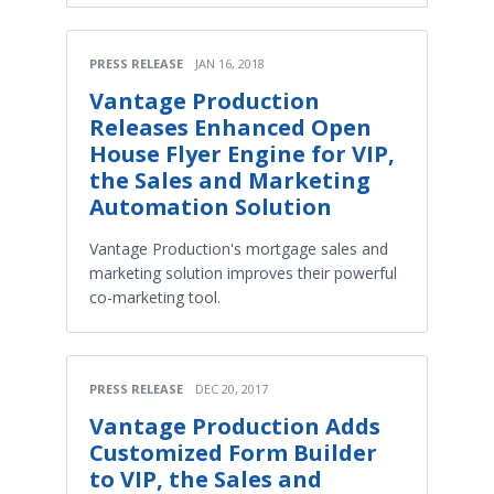
PRESS RELEASE
JAN 16, 2018
Vantage Production
Releases Enhanced Open
House Flyer Engine for VIP,
the Sales and Marketing
Automation Solution
Vantage Production's mortgage sales and
marketing solution improves their powerful
co-marketing tool.
PRESS RELEASE
DEC 20, 2017
Vantage Production Adds
Customized Form Builder
to VIP, the Sales and