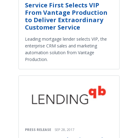
Service First Selects VIP
From Vantage Production
to Deliver Extraordinary
Customer Service
Leading mortgage lender selects VIP, the
enterprise CRM sales and marketing
automation solution from Vantage
Production.
PRESS RELEASE
SEP 28, 2017