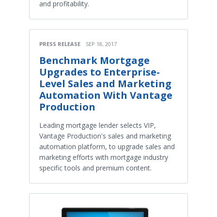
and profitability.
PRESS RELEASE
SEP 18, 2017
Benchmark Mortgage
Upgrades to Enterprise-
Level Sales and Marketing
Automation With Vantage
Production
Leading mortgage lender selects VIP,
Vantage Production's sales and marketing
automation platform, to upgrade sales and
marketing efforts with mortgage industry
specific tools and premium content.