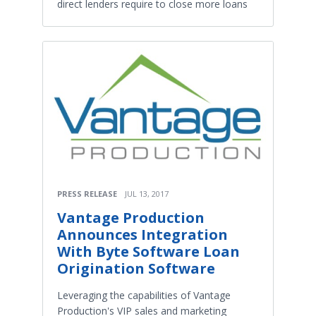
direct lenders require to close more loans
PRESS RELEASE
JUL 13, 2017
Vantage Production
Announces Integration
With Byte Software Loan
Origination Software
Leveraging the capabilities of Vantage
Production's VIP sales and marketing