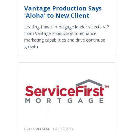
Vantage Production Says
'Aloha' to New Client
Leading Hawaii mortgage lender selects VIP
from Vantage Production to enhance
marketing capabilities and drive continued
growth
PRESS RELEASE
OCT 12, 2017