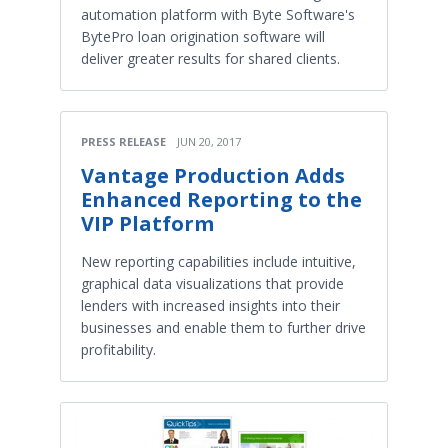
automation platform with Byte Software's
BytePro loan origination software will
deliver greater results for shared clients.
PRESS RELEASE
JUN 20, 2017
Vantage Production Adds
Enhanced Reporting to the
VIP Platform
New reporting capabilities include intuitive,
graphical data visualizations that provide
lenders with increased insights into their
businesses and enable them to further drive
profitability.