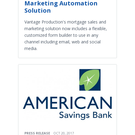
Marketing Automation
Solution
Vantage Production's mortgage sales and
marketing solution now includes a flexible,
customized form builder to use in any
channel including email, web and social
media.
PRESS RELEASE
OCT 20, 2017