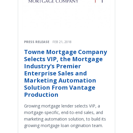
PRESS RELEASE
FEB 21, 2018
Towne Mortgage Company
Selects VIP, the Mortgage
Industry's Premier
Enterprise Sales and
Marketing Automation
Solution From Vantage
Production
Growing mortgage lender selects VIP, a
mortgage-specific, end-to-end sales, and
marketing automation solution, to build its
growing mortgage loan origination team.