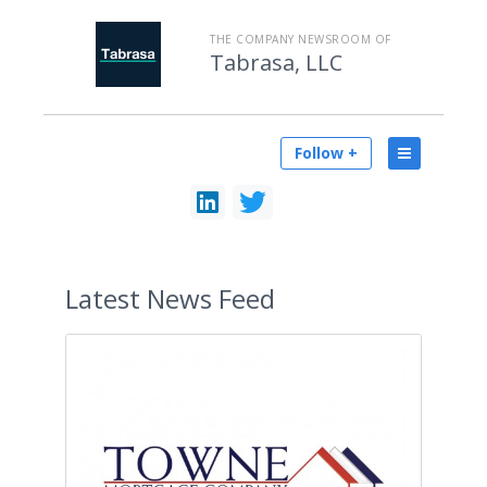
THE COMPANY NEWSROOM OF
Tabrasa, LLC
Follow +
Latest
News Feed