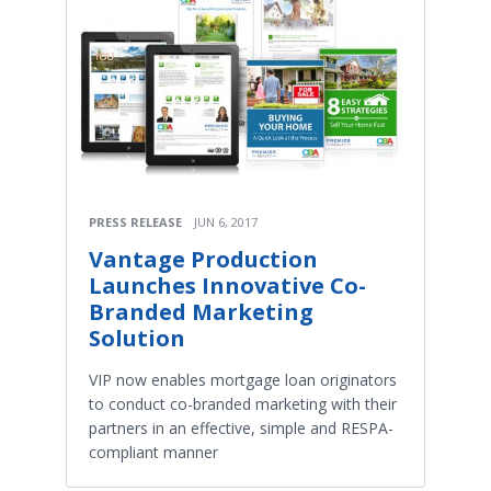
PRESS RELEASE
JUN 6, 2017
Vantage Production
Launches Innovative Co-
Branded Marketing
Solution
VIP now enables mortgage loan originators
to conduct co-branded marketing with their
partners in an effective, simple and RESPA-
compliant manner