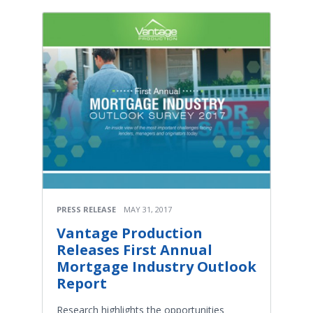
PRESS RELEASE
MAY 31, 2017
Vantage Production
Releases First Annual
Mortgage Industry Outlook
Report
Research highlights the opportunities